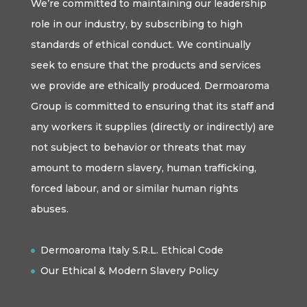
We’re committed to maintaining our leadership
role in our industry, by subscribing to high
standards of ethical conduct. We continually
seek to ensure that the products and services
we provide are ethically produced. Dermoaroma
Group is committed to ensuring that its staff and
any workers it supplies (directly or indirectly) are
not subject to behavior or threats that may
amount to modern slavery, human trafficking,
forced labour, and or similar human rights
abuses.
Dermoaroma Italy S.R.L. Ethical Code
Our Ethical & Modern Slavery Policy