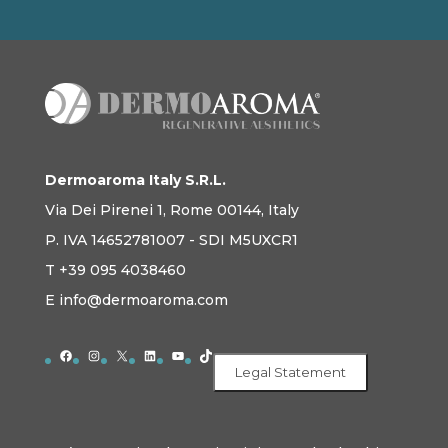
Dermoaroma Italy S.R.L.
Via Dei Pirenei 1, Rome 00144, Italy
P. IVA 14652781007 - SDI M5UXCR1
T +39 095 4038460
E info@dermoaroma.com
Facebook
Instagram
X
LinkedIn
YouTube
TikTok
Legal Statement