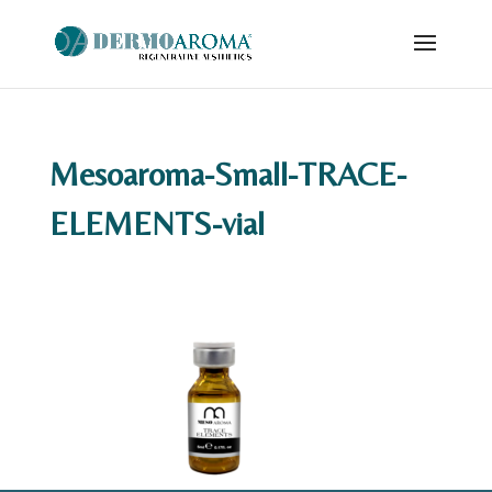
Mesoaroma-Small-TRACE-
ELEMENTS-vial