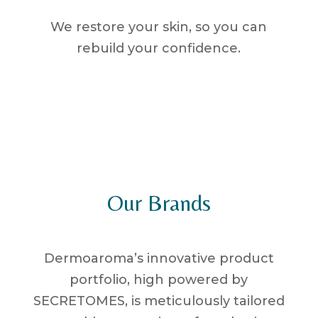
We restore your skin, so you can
rebuild your confidence.
Our Brands
Dermoaroma’s innovative product
portfolio, high powered by
SECRETOMES, is meticulously tailored