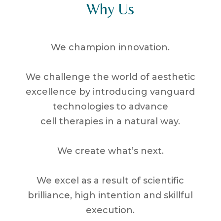
Why Us
We champion innovation.
We challenge the world of aesthetic
excellence by introducing vanguard
technologies to advance
cell therapies in a natural way.
We create what’s next.
We excel as a result of scientific
brilliance, high intention and skillful
execution.