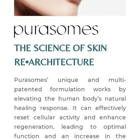
THE SCIENCE OF SKIN
RE•ARCHITECTURE
Purasomes’ unique and multi-
patented formulation works by
elevating the human body’s natural
healing response. It can effectively
reset cellular activity and enhance
regeneration, leading to optimal
function and an increase in the