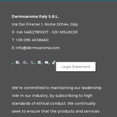
Dermoaroma Italy S.R.L.
Via Dei Pirenei 1, Rome 00144, Italy
P. IVA 14652781007 - SDI M5UXCR1
T +39 095 4038460
E info@dermoaroma.com
Facebook
Instagram
X
LinkedIn
YouTube
TikTok
Legal Statement
We’re committed to maintaining our leadership
role in our industry, by subscribing to high
standards of ethical conduct. We continually
seek to ensure that the products and services