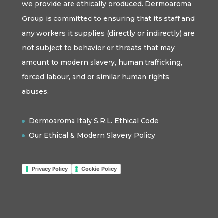
we provide are ethically produced. Dermoaroma
Group is committed to ensuring that its staff and
any workers it supplies (directly or indirectly) are
not subject to behavior or threats that may
amount to modern slavery, human trafficking,
forced labour, and or similar human rights
abuses.
Dermoaroma Italy S.R.L. Ethical Code
Our Ethical & Modern Slavery Policy
Privacy Policy
Cookie Policy