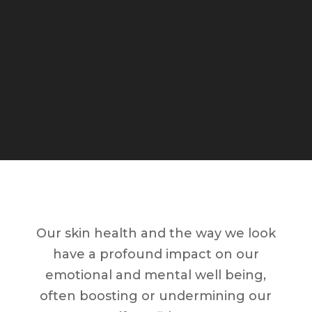
Our skin health and the way we look
have a profound impact on our
emotional and mental well being,
often boosting or undermining our