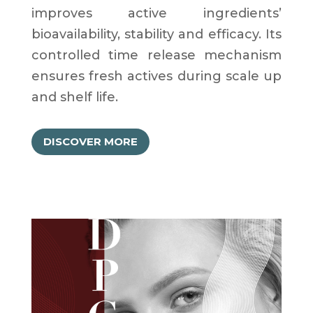
improves active ingredients’
bioavailability, stability and efficacy. Its
controlled time release mechanism
ensures fresh actives during scale up
and shelf life.
DISCOVER MORE