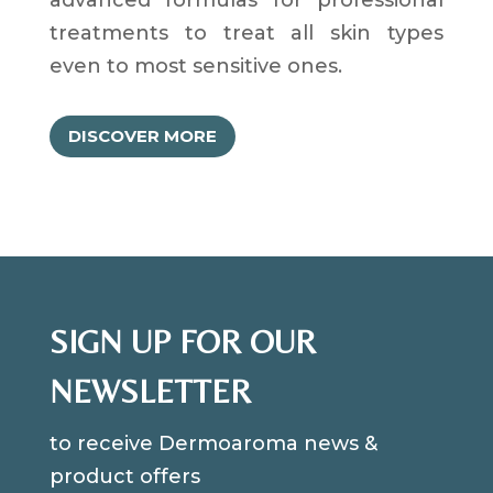
treatments to treat all skin types
even to most sensitive ones.
DISCOVER MORE
SIGN UP FOR OUR
NEWSLETTER
to receive Dermoaroma news &
product offers