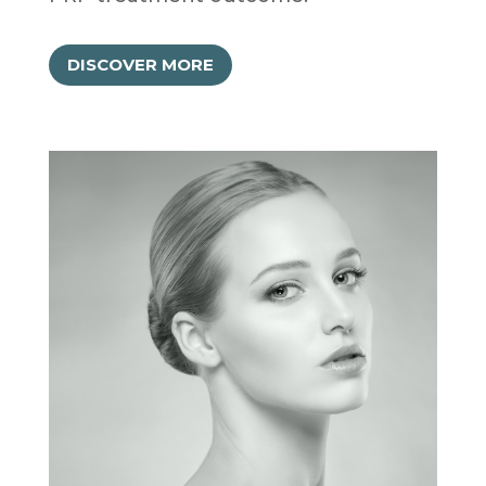
DISCOVER MORE