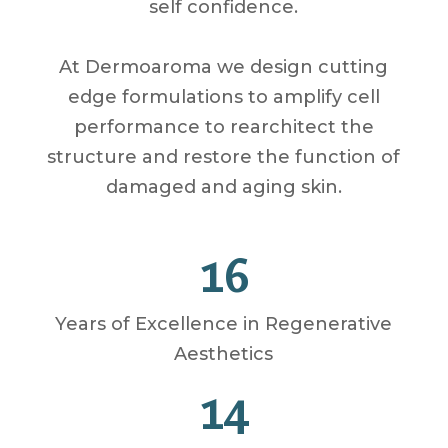
self confidence.
At Dermoaroma we design cutting
edge formulations to amplify cell
performance to rearchitect the
structure and restore the function of
damaged and aging skin.
16
Years of Excellence in Regenerative
Aesthetics
14