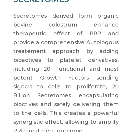
Secretomes derived form
organic
bovine colostrum
enhance
therapeutic effect of PRP and
provide a
comprehensive Autologous
treatement approach by adding
bioactives to platelet derivatives
,
including
20 Functional and most
potent Growth Factors
sending
signals to cells to proliferate,
20
Billion Secretomes
encapsulating
bioctives and safely delivering them
to the cells. This creates a
powerful
synergistic effect
, allowing to
amplify
PRP treatment
outcome.