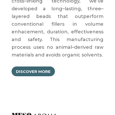
cross
–
linking technology
,
we
‘
ve
developed a
long
–
lasting
,
three
–
layered beads that
outperform
conventional fillers
in volume
enhacement
,
duration
,
effectiveness
and safety
.
This manufacturing
process uses no animal
–
derived raw
materials and avoids organic solvents
.
DISCOVER MORE