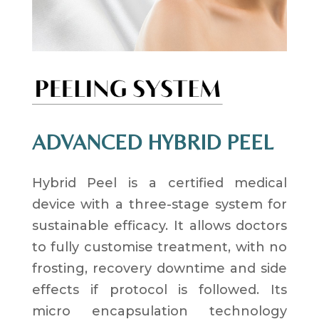
ADVANCED HYBRID PEEL
Hybrid Peel is a certified medical
device with a three-stage system for
sustainable efficacy. It allows doctors
to fully customise treatment, with no
frosting, recovery downtime and side
effects if protocol is followed. Its
micro encapsulation technology