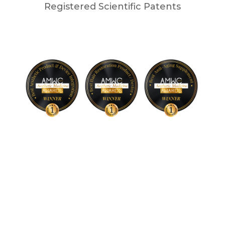
Registered Scientific Patents