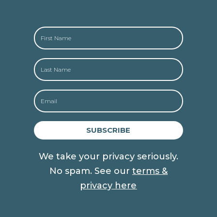
SUBSCRIBE
We take your privacy seriously.
No spam. See our
terms &
privacy here