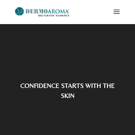
Video
Player
CONFIDENCE STARTS WITH THE
SKIN