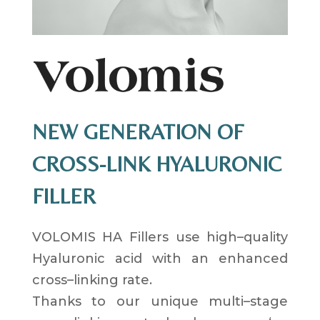
NEW GENERATION OF
CROSS-LINK HYALURONIC
FILLER
VOLOMIS HA Fillers use
high
–
quality
Hyaluronic acid
with an
enhanced
cross
–
linking
rate
.
Thanks to our
unique multi
–
stage