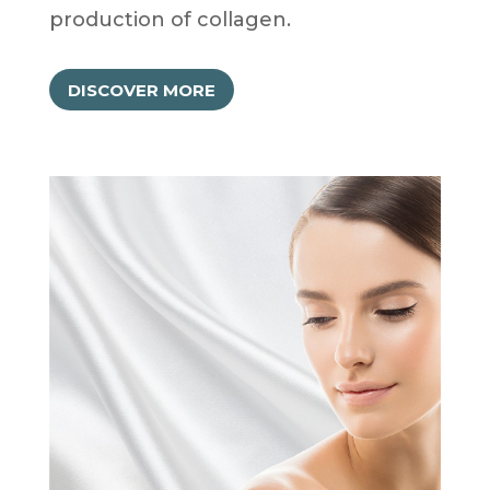
production of collagen.
DISCOVER MORE