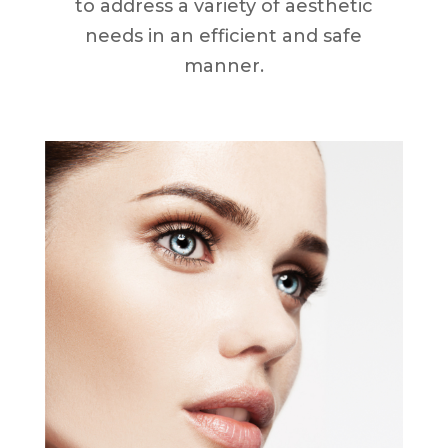
to address a variety of aesthetic
needs in an efficient and safe
manner.