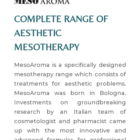
COMPLETE RANGE OF
AESTHETIC
MESOTHERAPY
MesoAroma is a specifically designed
mesotherapy range which consists of
treatments for aesthetic problems.
MesoAroma was born in Bologna.
Investments on groundbreaking
research by an Italian team of
cosmetologist and pharmacist came
up with the most innovative and
advanced formulas for professional