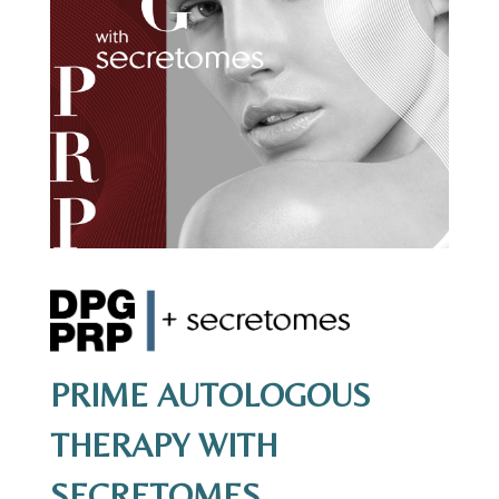
PRIME AUTOLOGOUS
THERAPY WITH
SECRETOMES