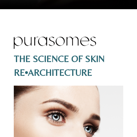
THE SCIENCE OF SKIN
RE•ARCHITECTURE