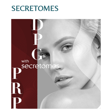
SECRETOMES