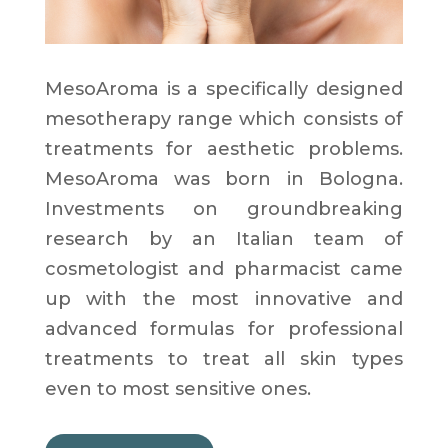
MesoAroma is a specifically designed
mesotherapy range which consists of
treatments for aesthetic problems.
MesoAroma was born in Bologna.
Investments on groundbreaking
research by an Italian team of
cosmetologist and pharmacist came
up with the most innovative and
advanced formulas for professional
treatments to treat all skin types
even to most sensitive ones.