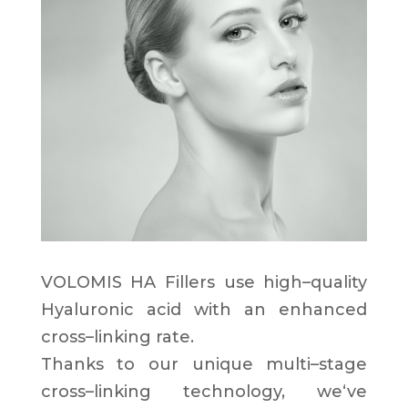
VOLOMIS HA Fillers use
high
–
quality
Hyaluronic acid
with an
enhanced
cross
–
linking
rate
.
Thanks to our
unique multi
–
stage
cross
–
linking technology
,
we
‘
ve