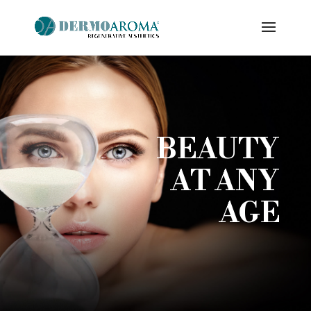
BEAUTY
AT ANY
AGE