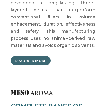
developed a
long
–
lasting
,
three
–
layered beads that
outperform
conventional fillers
in volume
enhacement
,
duration
,
effectiveness
and safety
.
This manufacturing
process uses no animal
–
derived raw
materials and avoids organic solvents
.
DISCOVER MORE