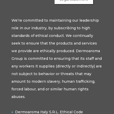
We’re committed to maintaining our leadership
role in our industry, by subscribing to high
standards of ethical conduct. We continually
seek to ensure that the products and services
we provide are ethically produced. Dermoaroma
Group is committed to ensuring that its staff and
any workers it supplies (directly or indirectly) are
not subject to behavior or threats that may
amount to modern slavery, human trafficking,
forced labour, and or similar human rights
abuses.
Dermoaroma Italy S.R.L. Ethical Code