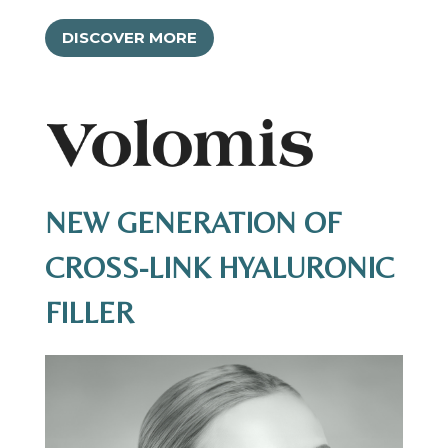
DISCOVER MORE
NEW GENERATION OF
CROSS-LINK HYALURONIC
FILLER