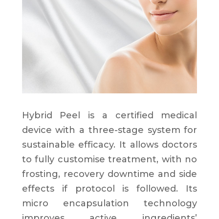
Hybrid Peel is a certified medical
device with a three-stage system for
sustainable efficacy. It allows doctors
to fully customise treatment, with no
frosting, recovery downtime and side
effects if protocol is followed. Its
micro encapsulation technology
improves active ingredients’