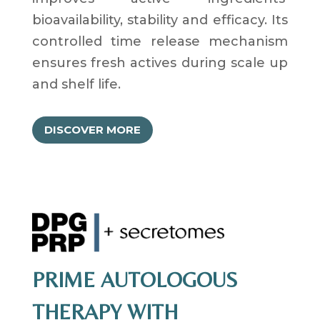
bioavailability, stability and efficacy. Its
controlled time release mechanism
ensures fresh actives during scale up
and shelf life.
DISCOVER MORE
PRIME AUTOLOGOUS
THERAPY WITH