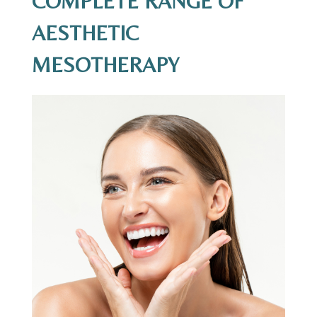
COMPLETE RANGE OF
AESTHETIC
MESOTHERAPY