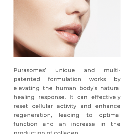
Purasomes’ unique and multi-
patented formulation works by
elevating the human body’s natural
healing response. It can effectively
reset cellular activity and enhance
regeneration, leading to optimal
function and an increase in the
production of collagen.