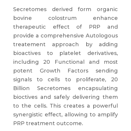
Secretomes derived form
organic
bovine colostrum
enhance
therapeutic effect of PRP and
provide a
comprehensive Autologous
treatement approach by adding
bioactives to platelet derivatives
,
including
20 Functional and most
potent Growth Factors
sending
signals to cells to proliferate,
20
Billion Secretomes
encapsulating
bioctives and safely delivering them
to the cells. This creates a
powerful
synergistic effect
, allowing to
amplify
PRP treatment
outcome.