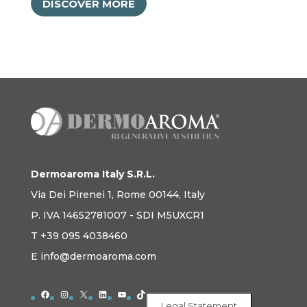
DISCOVER MORE
Dermoaroma Italy S.R.L.
Via Dei Pirenei 1, Rome 00144, Italy
P. IVA 14652781007 - SDI M5UXCR1
T +39 095 4038460
E info@dermoaroma.com
Facebook
Instagram
X
LinkedIn
YouTube
TikTok
Legal Statement