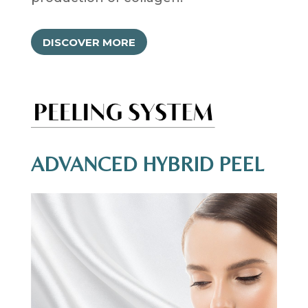
DISCOVER MORE
ADVANCED HYBRID PEEL