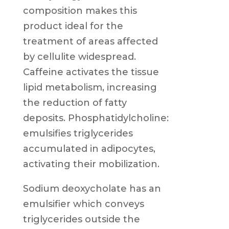
composition makes this
product ideal for the
treatment of areas affected
by cellulite widespread.
Caffeine activates the tissue
lipid metabolism, increasing
the reduction of fatty
deposits. Phosphatidylcholine:
emulsifies triglycerides
accumulated in adipocytes,
activating their mobilization.
Sodium deoxycholate has an
emulsifier which conveys
triglycerides outside the