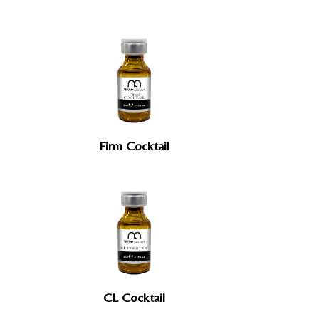
Firm Cocktail
CL Cocktail