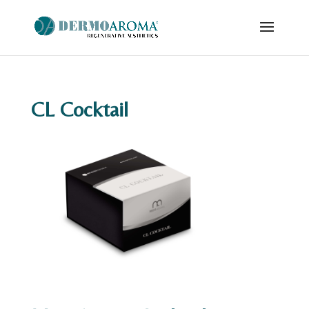
CL Cocktail