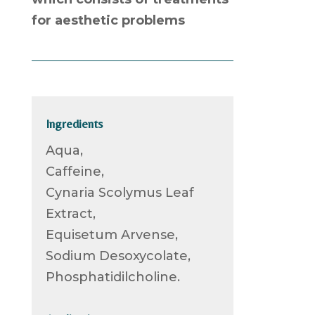
for aesthetic problems
Ingredients
Aqua,
Caffeine,
Cynaria Scolymus Leaf
Extract,
Equisetum Arvense,
Sodium Desoxycolate,
Phosphatidilcholine.