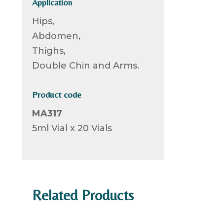
Application
Hips,
Abdomen,
Thighs,
Double Chin and Arms.
Product code
MA317
5ml Vial x 20 Vials
Related Products