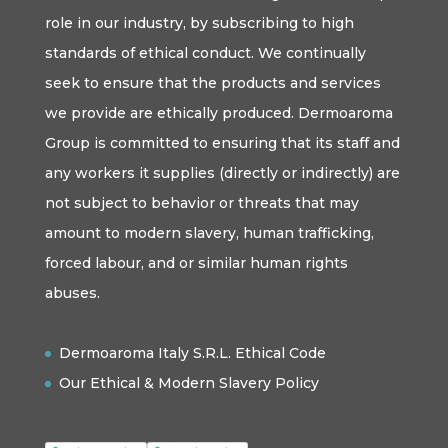
role in our industry, by subscribing to high
standards of ethical conduct. We continually
seek to ensure that the products and services
we provide are ethically produced. Dermoaroma
Group is committed to ensuring that its staff and
any workers it supplies (directly or indirectly) are
not subject to behavior or threats that may
amount to modern slavery, human trafficking,
forced labour, and or similar human rights
abuses.
Dermoaroma Italy S.R.L. Ethical Code
Our Ethical & Modern Slavery Policy