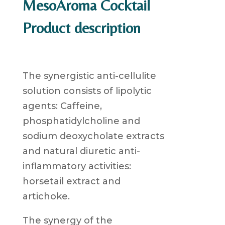
MesoAroma Cocktail
Product description
The synergistic anti-cellulite
solution consists of lipolytic
agents: Caffeine,
phosphatidylcholine and
sodium deoxycholate extracts
and natural diuretic anti-
inflammatory activities:
horsetail extract and
artichoke.
The synergy of the