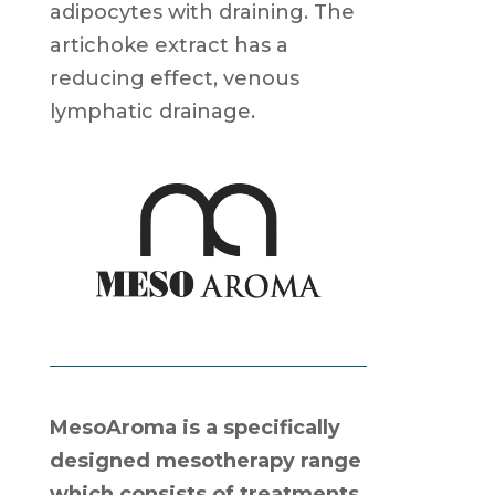
adipocytes with draining. The
artichoke extract has a
reducing effect, venous
lymphatic drainage.
MesoAroma is a specifically
designed mesotherapy range
which consists of treatments