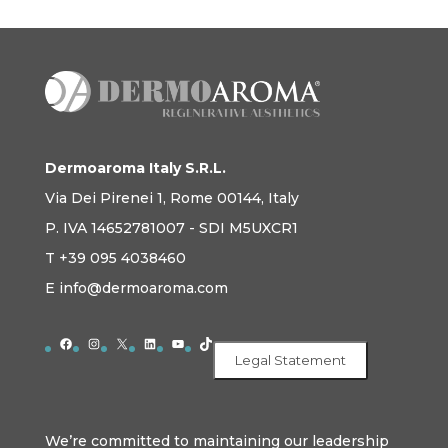
Dermoaroma Italy S.R.L.
Via Dei Pirenei 1, Rome 00144, Italy
P. IVA 14652781007 - SDI M5UXCR1
T +39 095 4038460
E info@dermoaroma.com
Facebook
Instagram
X
LinkedIn
YouTube
TikTok
Legal Statement
We’re committed to maintaining our leadership