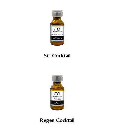
SC Cocktail
Regen Cocktail