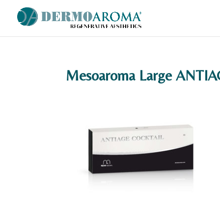
Mesoaroma Large ANTI