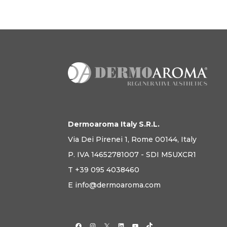
Dermoaroma Italy S.R.L.
Via Dei Pirenei 1, Rome 00144, Italy
P. IVA 14652781007 - SDI M5UXCR1
T +39 095 4038460
E info@dermoaroma.com
Facebook
Instagram
X
LinkedIn
YouTube
TikTok