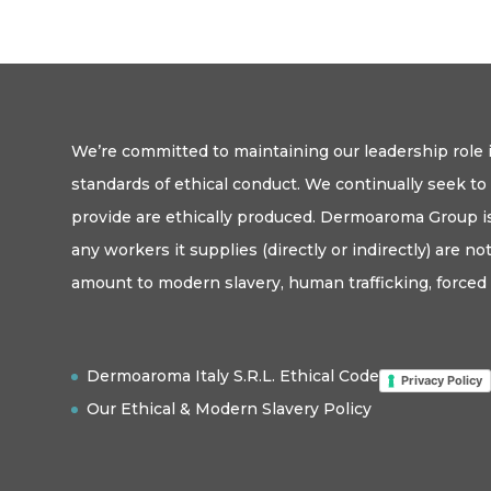
We’re committed to maintaining our leadership role i
standards of ethical conduct. We continually seek t
provide are ethically produced. Dermoaroma Group is
any workers it supplies (directly or indirectly) are n
amount to modern slavery, human trafficking, forced 
Dermoaroma Italy S.R.L. Ethical Code
Privacy Policy
Our Ethical & Modern Slavery Policy