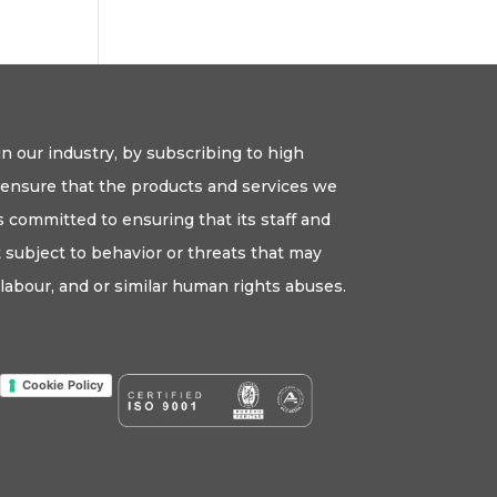
n our industry, by subscribing to high
o ensure that the products and services we
 committed to ensuring that its staff and
ot subject to behavior or threats that may
labour, and or similar human rights abuses.
Cookie Policy