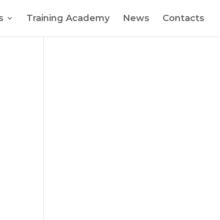
s
Training Academy
News
Contacts