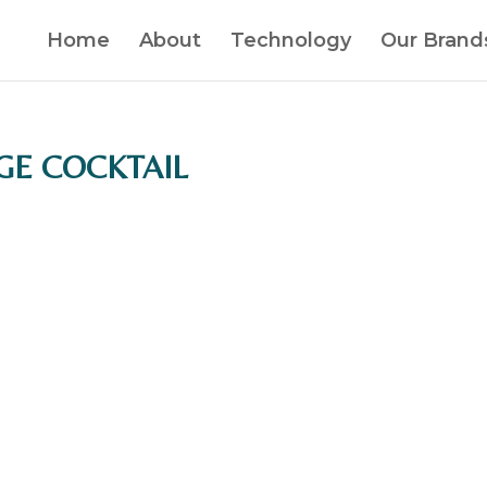
Home
About
Technology
Our Brand
AGE COCKTAIL