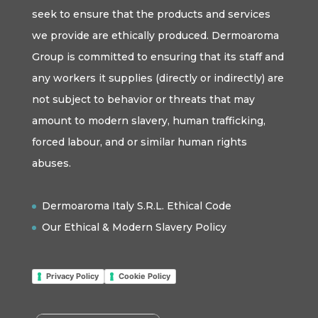
seek to ensure that the products and services
we provide are ethically produced. Dermoaroma
Group is committed to ensuring that its staff and
any workers it supplies (directly or indirectly) are
not subject to behavior or threats that may
amount to modern slavery, human trafficking,
forced labour, and or similar human rights
abuses.
Dermoaroma Italy S.R.L. Ethical Code
Our Ethical & Modern Slavery Policy
Privacy Policy
Cookie Policy