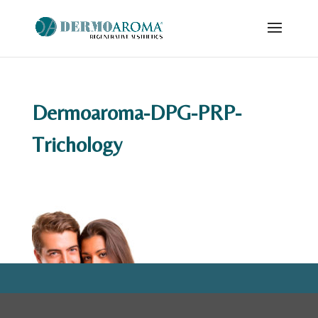
Dermoaroma-DPG-PRP-
Trichology