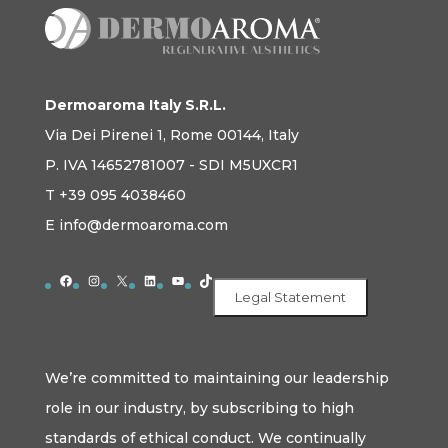
Dermoaroma Italy S.R.L.
Via Dei Pirenei 1, Rome 00144, Italy
P. IVA 14652781007 - SDI M5UXCR1
T +39 095 4038460
E info@dermoaroma.com
Facebook
Instagram
X
LinkedIn
YouTube
TikTok
Legal Statement
We’re committed to maintaining our leadership
role in our industry, by subscribing to high
standards of ethical conduct. We continually