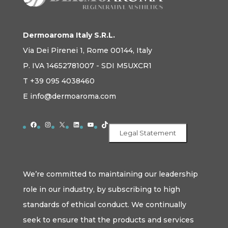
Dermoaroma Italy S.R.L.
Via Dei Pirenei 1, Rome 00144, Italy
P. IVA 14652781007 - SDI M5UXCR1
T +39 095 4038460
E info@dermoaroma.com
Facebook
Instagram
X
LinkedIn
YouTube
TikTok
Legal Statement
We’re committed to maintaining our leadership
role in our industry, by subscribing to high
standards of ethical conduct. We continually
seek to ensure that the products and services