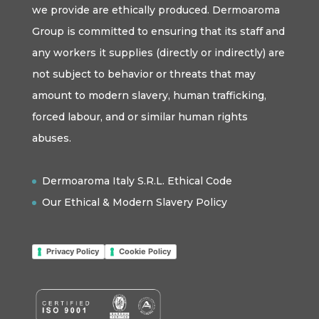
we provide are ethically produced. Dermoaroma
Group is committed to ensuring that its staff and
any workers it supplies (directly or indirectly) are
not subject to behavior or threats that may
amount to modern slavery, human trafficking,
forced labour, and or similar human rights
abuses.
Dermoaroma Italy S.R.L. Ethical Code
Our Ethical & Modern Slavery Policy
Privacy Policy
Cookie Policy