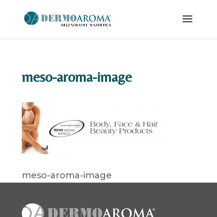
meso-aroma-image
meso-aroma-image