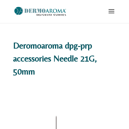
Deromoaroma dpg-prp
accessories Needle 21G,
50mm