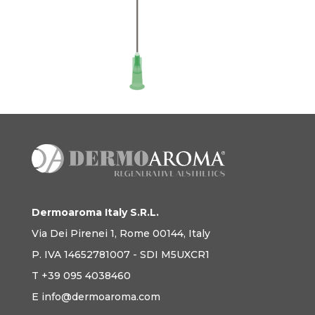
Dermoaroma Italy S.R.L.
Via Dei Pirenei 1, Rome 00144, Italy
P. IVA 14652781007 - SDI M5UXCR1
T +39 095 4038460
E info@dermoaroma.com