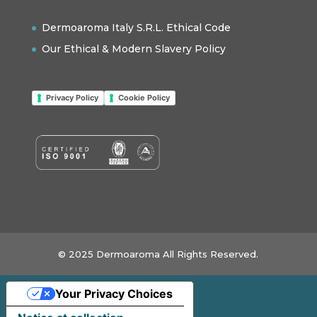
Dermoaroma Italy S.R.L. Ethical Code
Our Ethical & Modern Slavery Policy
Privacy Policy
Cookie Policy
© 2025 Dermoaroma All Rights Reserved.
Your Privacy Choices