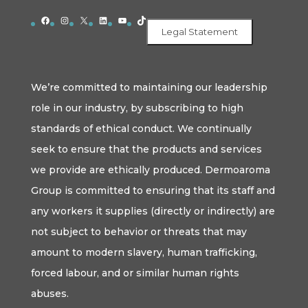
Facebook
Instagram
X
LinkedIn
YouTube
TikTok
Legal Statement
We’re committed to maintaining our leadership
role in our industry, by subscribing to high
standards of ethical conduct. We continually
seek to ensure that the products and services
we provide are ethically produced. Dermoaroma
Group is committed to ensuring that its staff and
any workers it supplies (directly or indirectly) are
not subject to behavior or threats that may
amount to modern slavery, human trafficking,
forced labour, and or similar human rights
abuses.