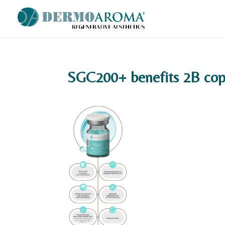
SGC200+ benefits 2B cop