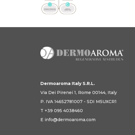
Dermoaroma Italy S.R.L.
Via Dei Pirenei 1, Rome 00144, Italy
P. IVA 14652781007 - SDI M5UXCR1
T +39 095 4038460
E info@dermoaroma.com