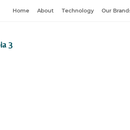
Home
About
Technology
Our Brand
ia 3