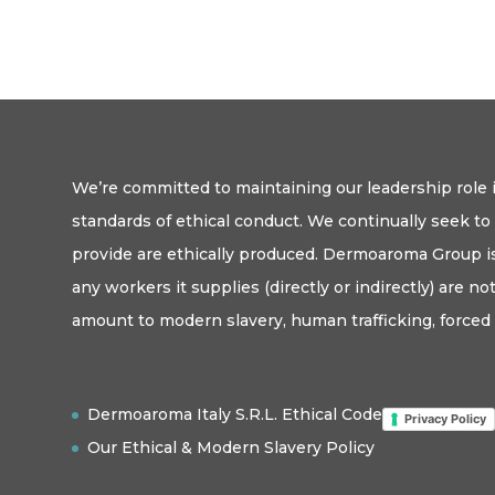
We’re committed to maintaining our leadership role i
standards of ethical conduct. We continually seek t
provide are ethically produced. Dermoaroma Group is
any workers it supplies (directly or indirectly) are n
amount to modern slavery, human trafficking, forced 
Dermoaroma Italy S.R.L. Ethical Code
Privacy Policy
Our Ethical & Modern Slavery Policy