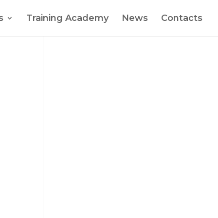
s
Training Academy
News
Contacts