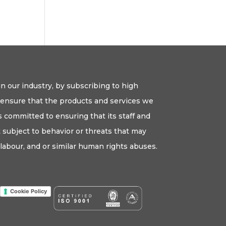
n our industry, by subscribing to high
o ensure that the products and services we
 committed to ensuring that its staff and
ot subject to behavior or threats that may
labour, and or similar human rights abuses.
Cookie Policy