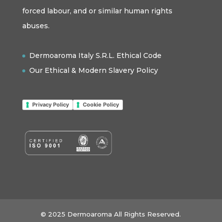
forced labour, and or similar human rights
abuses.
Dermoaroma Italy S.R.L. Ethical Code
Our Ethical & Modern Slavery Policy
Privacy Policy
Cookie Policy
© 2025 Dermoaroma All Rights Reserved.