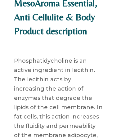
MesoAroma Essential,
Anti Cellulite & Body
Product description
Phosphatidycholine is an
active ingredient in lecithin.
The lecithin acts by
increasing the action of
enzymes that degrade the
lipids of the cell membrane. In
fat cells, this action increases
the fluidity and permeability
of the membrane adipocyte,