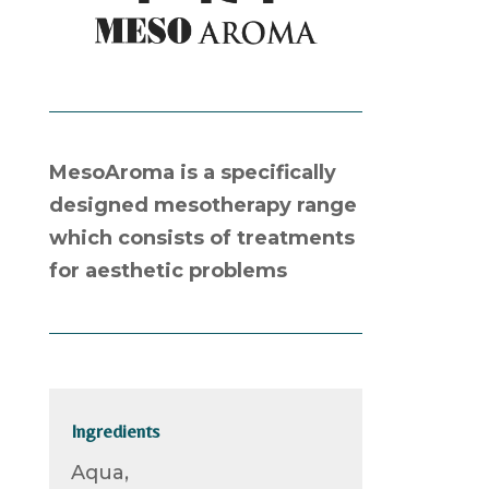
MesoAroma is a specifically
designed mesotherapy range
which consists of treatments
for aesthetic problems
Ingredients
Aqua,