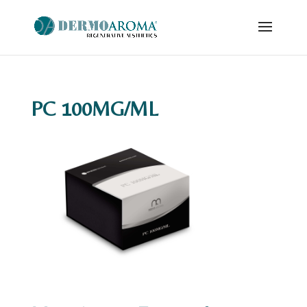
PC 100MG/ML