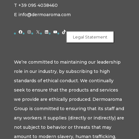
T +39 095 4038460
E info@dermoaroma.com
Facebook
Instagram
X
LinkedIn
YouTube
TikTok
Legal Statement
We’re committed to maintaining our leadership
role in our industry, by subscribing to high
standards of ethical conduct. We continually
seek to ensure that the products and services
we provide are ethically produced. Dermoaroma
Group is committed to ensuring that its staff and
any workers it supplies (directly or indirectly) are
not subject to behavior or threats that may
amount to modern slavery, human trafficking,