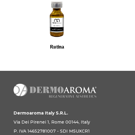
Rutina
Dermoaroma Italy S.R.L.
Via Dei Pirenei 1, Rome 00144, Italy
P. IVA 14652781007 - SDI M5UXCR1