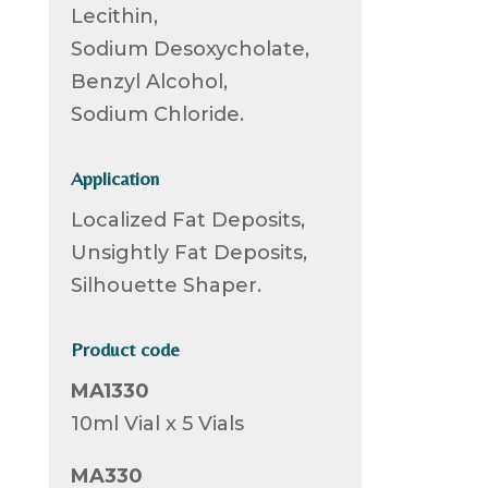
Lecithin,
Sodium Desoxycholate,
Benzyl Alcohol,
Sodium Chloride.
Application
Localized Fat Deposits,
Unsightly Fat Deposits,
Silhouette Shaper.
Product code
MA1330
10ml Vial x 5 Vials
MA330