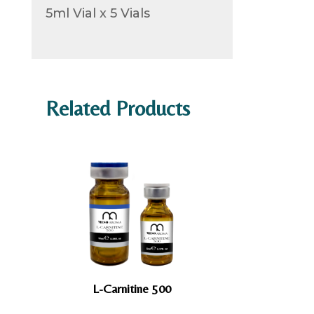
5ml Vial x 5 Vials
Related Products
L-Carnitine 500