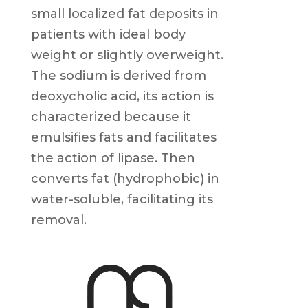
small localized fat deposits in
patients with ideal body
weight or slightly overweight.
The sodium is derived from
deoxycholic acid, its action is
characterized because it
emulsifies fats and facilitates
the action of lipase. Then
converts fat (hydrophobic) in
water-soluble, facilitating its
removal.