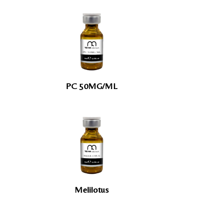
PC 50MG/ML
Melilotus