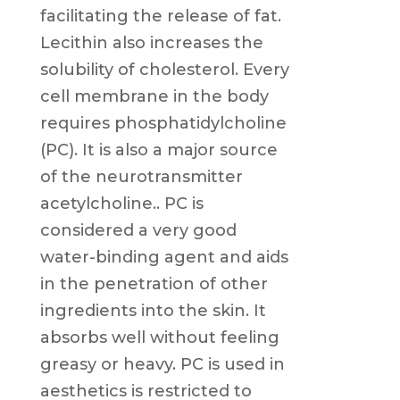
facilitating the release of fat.
Lecithin also increases the
solubility of cholesterol. Every
cell membrane in the body
requires phosphatidylcholine
(PC). It is also a major source
of the neurotransmitter
acetylcholine.. PC is
considered a very good
water-binding agent and aids
in the penetration of other
ingredients into the skin. It
absorbs well without feeling
greasy or heavy. PC is used in
aesthetics is restricted to