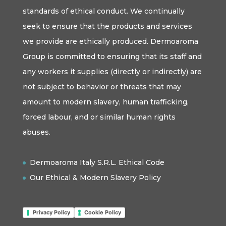
standards of ethical conduct. We continually
seek to ensure that the products and services
we provide are ethically produced. Dermoaroma
Group is committed to ensuring that its staff and
any workers it supplies (directly or indirectly) are
not subject to behavior or threats that may
amount to modern slavery, human trafficking,
forced labour, and or similar human rights
abuses.
Dermoaroma Italy S.R.L. Ethical Code
Our Ethical & Modern Slavery Policy
Privacy Policy
Cookie Policy