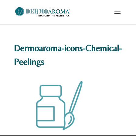
Dermoaroma-icons-Chemical-
Peelings