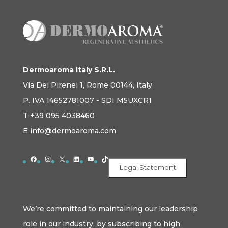
Dermoaroma Italy S.R.L.
Via Dei Pirenei 1, Rome 00144, Italy
P. IVA 14652781007 - SDI M5UXCR1
T +39 095 4038460
E info@dermoaroma.com
Facebook
Instagram
X
LinkedIn
YouTube
TikTok
Legal Statement
We’re committed to maintaining our leadership
role in our industry, by subscribing to high