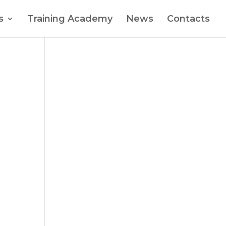
s
Training Academy
News
Contacts