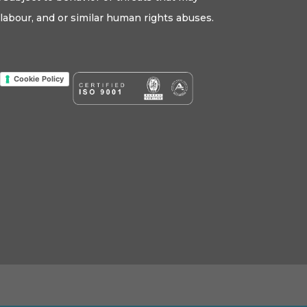
labour, and or similar human rights abuses.
Cookie Policy