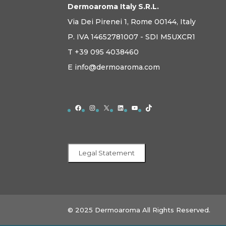
Dermoaroma Italy S.R.L.
Via Dei Pirenei 1, Rome 00144, Italy
P. IVA 14652781007 - SDI M5UXCR1
T +39 095 4038460
E info@dermoaroma.com
Facebook
Instagram
X
LinkedIn
YouTube
TikTok
Legal Statement
© 2025 Dermoaroma All Rights Reserved.