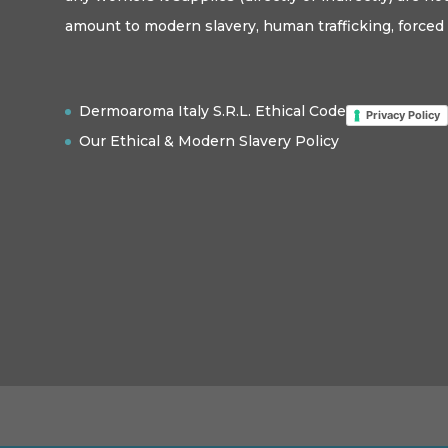
amount to modern slavery, human trafficking, forced 
Dermoaroma Italy S.R.L. Ethical Code
Privacy Policy
Our Ethical & Modern Slavery Policy