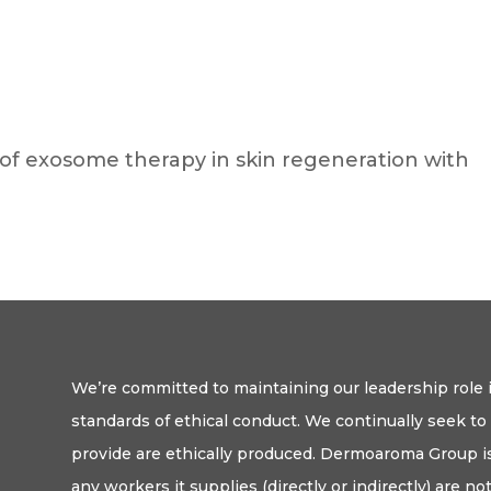
of exosome therapy in skin regeneration with
We’re committed to maintaining our leadership role i
standards of ethical conduct. We continually seek t
provide are ethically produced. Dermoaroma Group is
any workers it supplies (directly or indirectly) are n