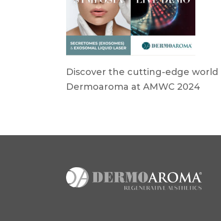
Discover the cutting-edge world 
Dermoaroma at AMWC 2024