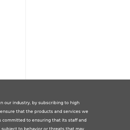
n our industry, by subscribing to high
o ensure that the products and services we
 committed to ensuring that its staff and
ot subject to behavior or threats that may