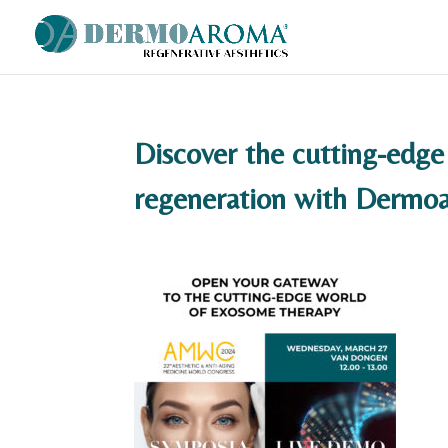
Discover the cutting-edge
regeneration with Derm