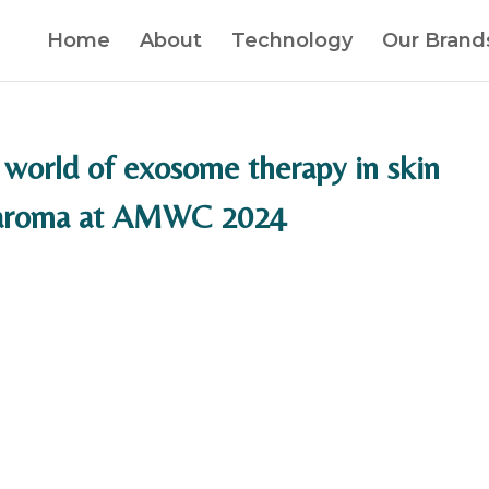
Home
About
Technology
Our Brand
 world of exosome therapy in skin
oaroma at AMWC 2024